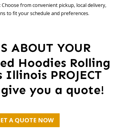
 Choose from convenient pickup, local delivery,
ns to fit your schedule and preferences.
US ABOUT YOUR
zed Hoodies Rolling
Illinois PROJECT
 give you a quote!
ET A QUOTE NOW