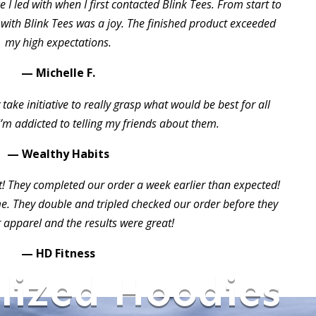
 I led with when I first contacted Blink Tees. From start to
 with Blink Tees was a joy. The finished product exceeded
my high expectations.
— Michelle F.
take initiative to really grasp what would be best for all
I’m addicted to telling my friends about them.
— Wealthy Habits
t! They completed our order a week earlier than expected!
 They double and tripled checked our order before they
 apparel and the results were great!
— HD Fitness
lized Hoodies