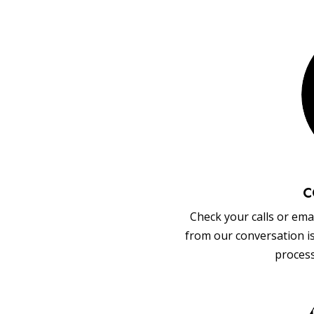
C
Check your calls or emai
from our conversation i
process