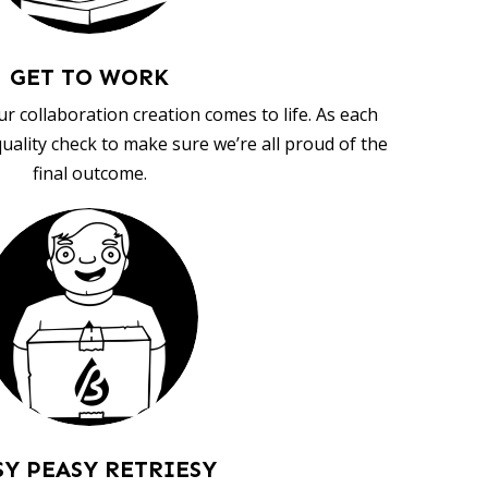
GET TO WORK
ur collaboration creation comes to life. As each
uality check to make sure we’re all proud of the
final outcome.
SY PEASY RETRIESY