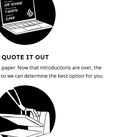
QUOTE IT OUT
, paper. Now that introductions are over, the
d so we can determine the best option for you.