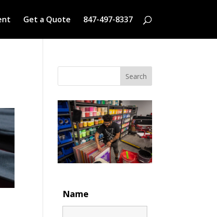
ent
Get a Quote
847-497-8337
Search
Name