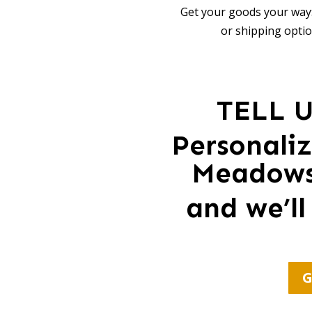
Get your goods your way:
or shipping optio
TELL 
Personali
Meadows 
and we’ll
G