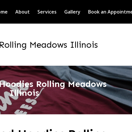
ome
About
Services
Gallery
Book an Appointm
Rolling Meadows Illinois
 Hoodies Rolling Meadows
Illinois