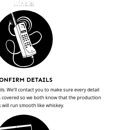
Illinois!
ONFIRM DETAILS
ls. We’ll contact you to make sure every detail
s covered so we both know that the production
 will run smooth like whiskey.