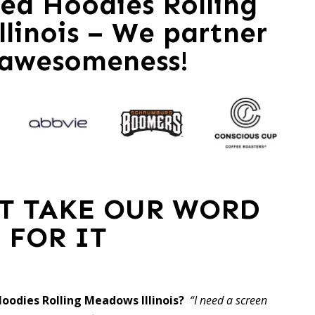
zed Hoodies Rolling
linois – We partner
 awesomeness!
ST TAKE OUR WORD
FOR IT
Hoodies Rolling Meadows Illinois?
“I need a screen