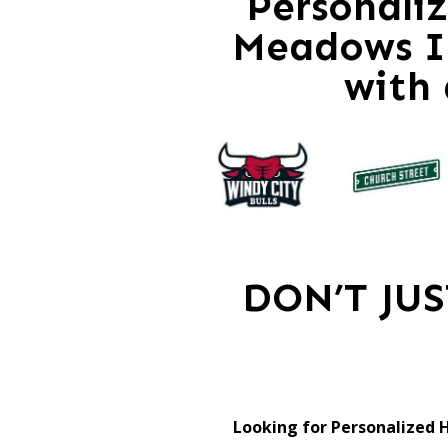
Personali
Meadows Il
with
DON’T JU
Looking for Personalized 