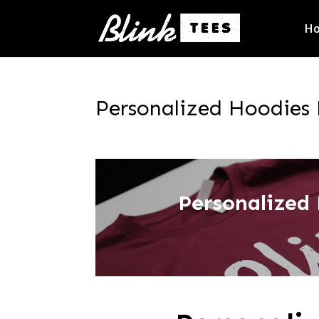
H
Personalized Hoodies 
Personalized