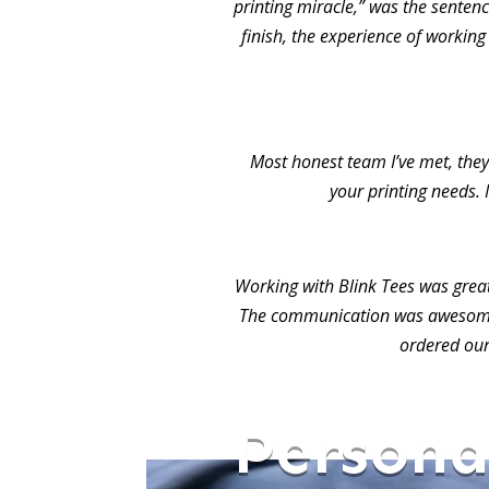
printing miracle,” was the sentence
finish, the experience of working
Most honest team I’ve met, they 
your printing needs. 
Working with Blink Tees was grea
The communication was awesome.
ordered our
Persona