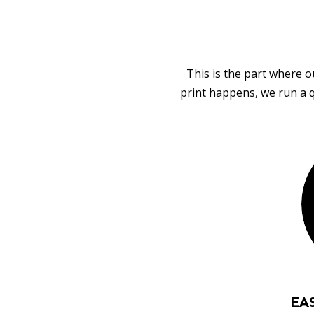
This is the part where o
print happens, we run a q
EA