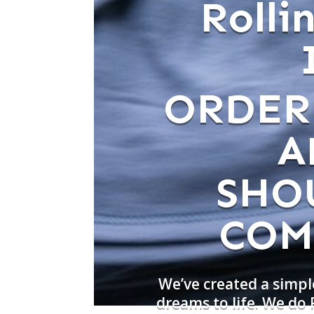
Roll
ORDER
A
SHO
COM
We’ve created a simpl
dreams to life. We do