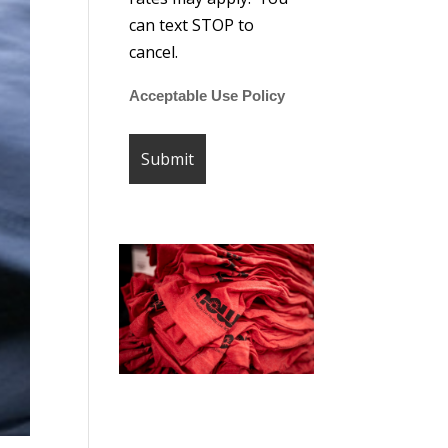
can text STOP to
cancel.
Acceptable Use Policy