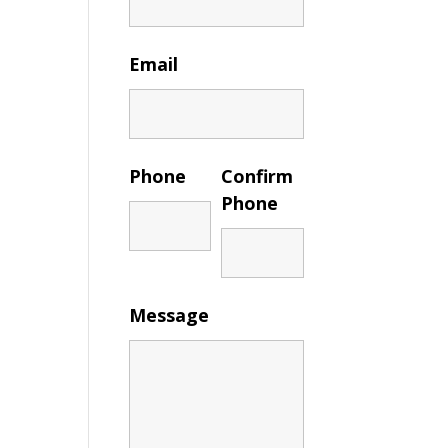
Email
Phone
Confirm
Phone
Message