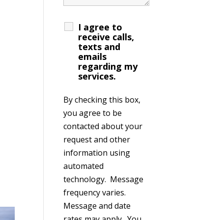
I agree to
receive calls,
texts and
emails
regarding my
services.
By checking this box,
you agree to be
contacted about your
request and other
information using
automated
technology. Message
frequency varies.
Message and date
rates may apply. You