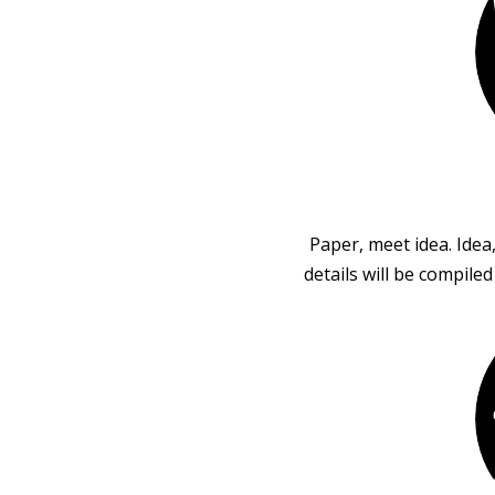
Paper, meet idea. Idea
details will be compile