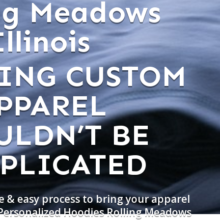
ing Meadows
Illinois
ING CUSTOM
PPAREL
ULDN’T BE
PLICATED
e & easy process to bring your apparel
 Personalized Hoodies Rolling Meadows