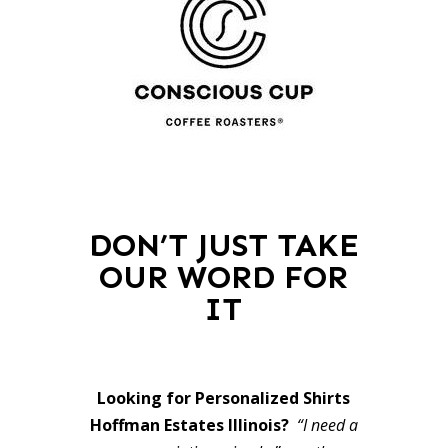
DON’T JUST TAKE
OUR WORD FOR
IT
Looking for Personalized Shirts
Hoffman Estates Illinois?
“I need a