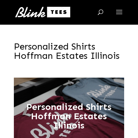
Personalized Shirts
Hoffman Estates Illinois
Personalized Shirts
Hoffman Estates
Illinois