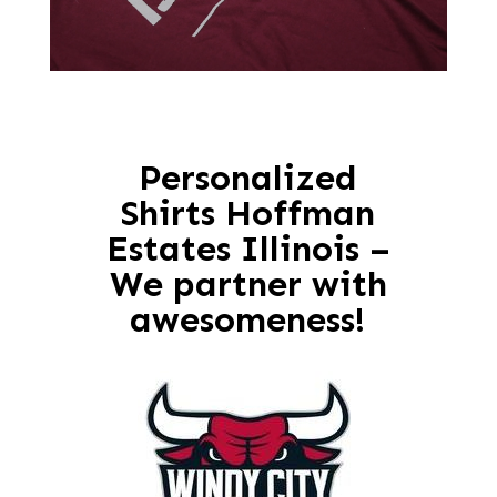
Personalized
Shirts Hoffman
Estates Illinois –
We partner with
awesomeness!