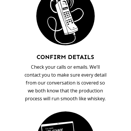
CONFIRM DETAILS
Check your calls or emails. We’ll
contact you to make sure every detail
from our conversation is covered so
we both know that the production
process will run smooth like whiskey.