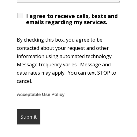
I agree to receive calls, texts and
emails regarding my services.
By checking this box, you agree to be
contacted about your request and other
information using automated technology.
Message frequency varies. Message and
date rates may apply. You can text STOP to
cancel.
Acceptable Use Policy