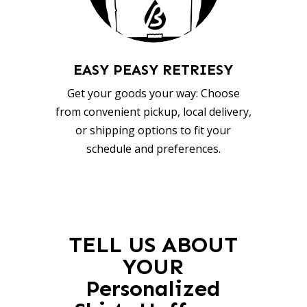
EASY PEASY RETRIESY
Get your goods your way: Choose
from convenient pickup, local delivery,
or shipping options to fit your
schedule and preferences.
TELL US ABOUT
YOUR
Personalized