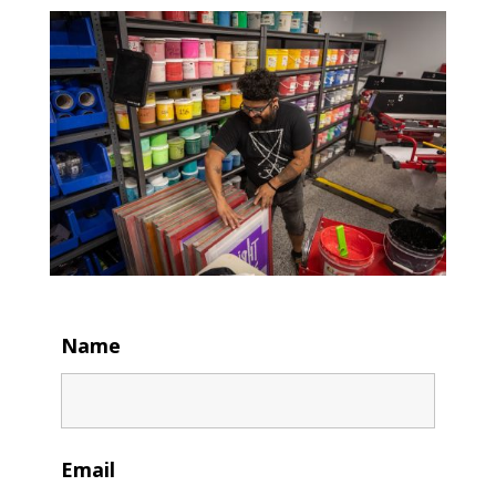
Name
Email