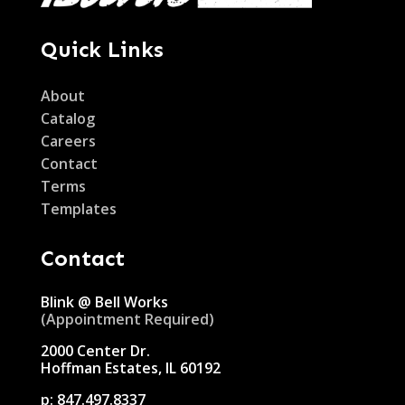
Quick Links
About
Catalog
Careers
Contact
Terms
Templates
Contact
Blink @ Bell Works
(Appointment Required)
2000 Center Dr.
Hoffman Estates, IL 60192
p:
847.497.8337