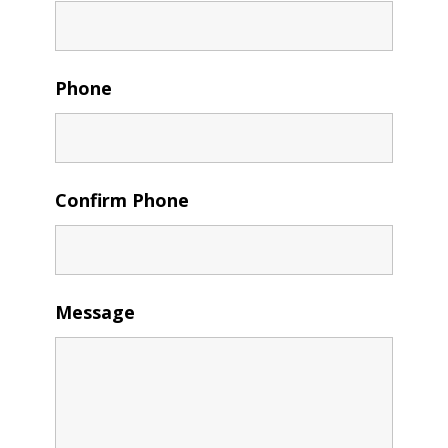
Phone
Confirm Phone
Message