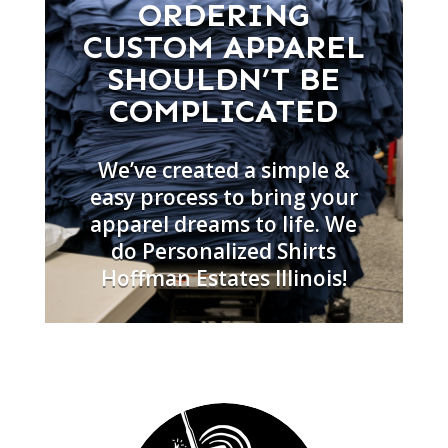
ORDERING
CUSTOM APPAREL
SHOULDN’T BE
COMPLICATED
We’ve created a simple &
easy process to bring your
apparel dreams to life. We
do Personalized Shirts
Hoffman Estates Illinois!