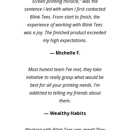
screen printing miracle,” was the
sentence I led with when I first contacted
Blink Tees. From start to finish, the
experience of working with Blink Tees
was a joy. The finished product exceeded
my high expectations.
— Michelle F.
Most honest team I’ve met, they take
initiative to really grasp what would be
best for all your printing needs. I’m
addicted to telling my friends about
them.
— Wealthy Habits
Working with Blink Tees was great! They