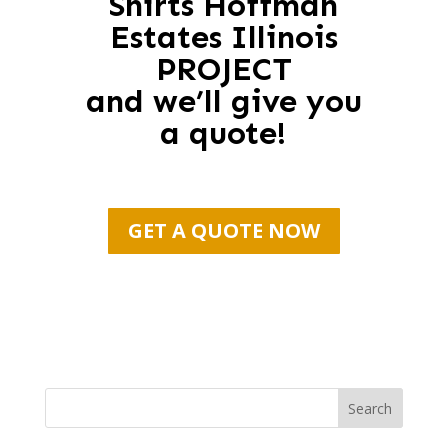
Shirts Hoffman
Estates Illinois
PROJECT
and we’ll give you
a quote!
GET A QUOTE NOW
Search