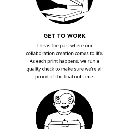
GET TO WORK
This is the part where our
collaboration creation comes to life.
As each print happens, we run a
quality check to make sure we’re all
proud of the final outcome.