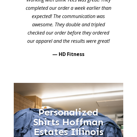
completed our order a week earlier than
expected! The communication was
awesome. They double and tripled
checked our order before they ordered
our apparel and the results were great!
— HD Fitness
Personalized
Shirts Hoffman
Estates Illinois