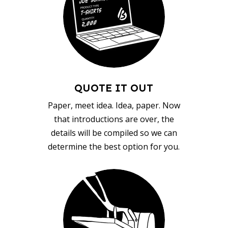
QUOTE IT OUT
Paper, meet idea. Idea, paper. Now
that introductions are over, the
details will be compiled so we can
determine the best option for you.