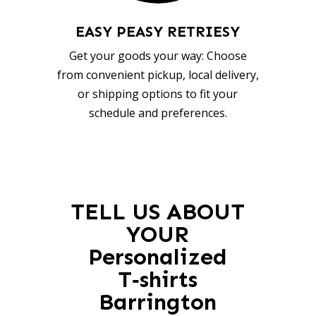
EASY PEASY RETRIESY
Get your goods your way: Choose
from convenient pickup, local delivery,
or shipping options to fit your
schedule and preferences.
TELL US ABOUT
YOUR
Personalized
T‑shirts
Barrington