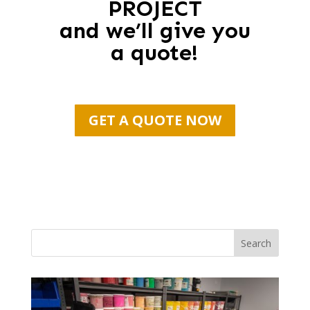
PROJECT
and we’ll give you
a quote!
GET A QUOTE NOW
Search