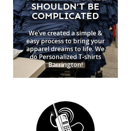
SHOULDN’T BE
COMPLICATED
We’ve created a simple &
easy process to bring your
apparel dreams to life. We
do Personalized T‑shirts
Barrington!