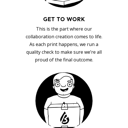
GET TO WORK
This is the part where our
collaboration creation comes to life.
As each print happens, we run a
quality check to make sure we’re all
proud of the final outcome.