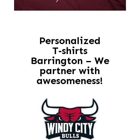
Personalized
T‑shirts
Barrington – We
partner with
awesomeness!