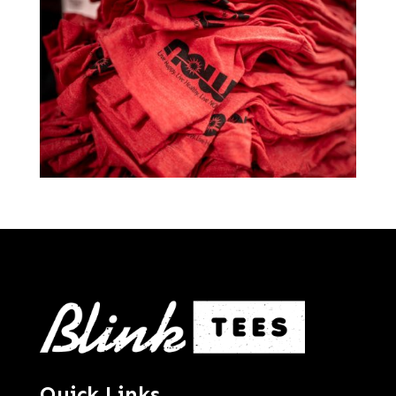
Quick Links