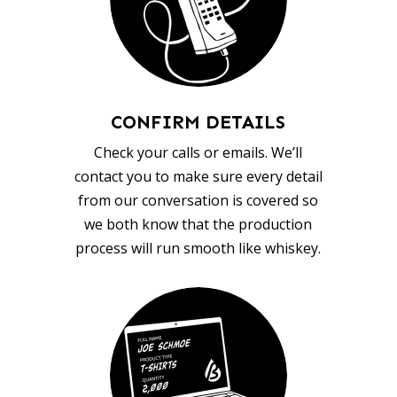
CONFIRM DETAILS
Check your calls or emails. We’ll
contact you to make sure every detail
from our conversation is covered so
we both know that the production
process will run smooth like whiskey.