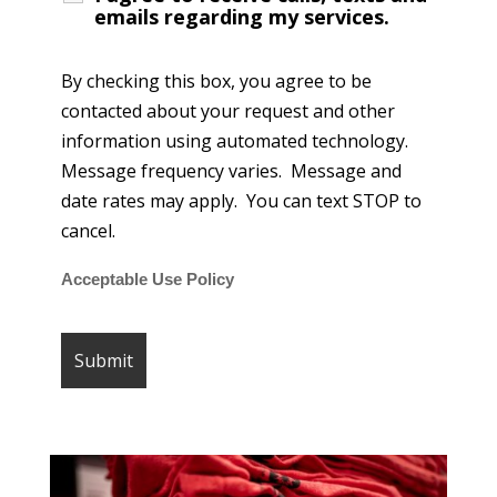
emails regarding my services.
By checking this box, you agree to be
contacted about your request and other
information using automated technology.
Message frequency varies. Message and
date rates may apply. You can text STOP to
cancel.
Acceptable Use Policy