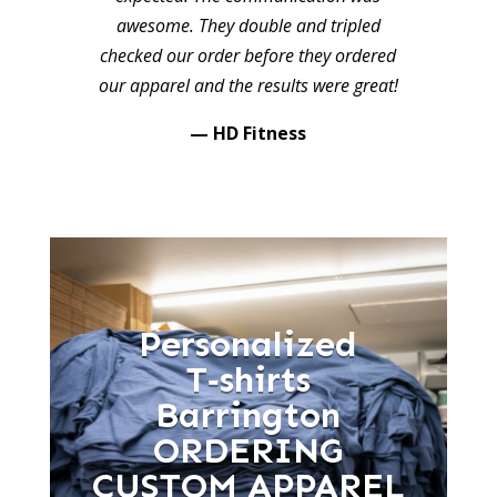
awesome. They double and tripled
checked our order before they ordered
our apparel and the results were great!
— HD Fitness
Personalized
T‑shirts
Barrington
ORDERING
CUSTOM APPAREL