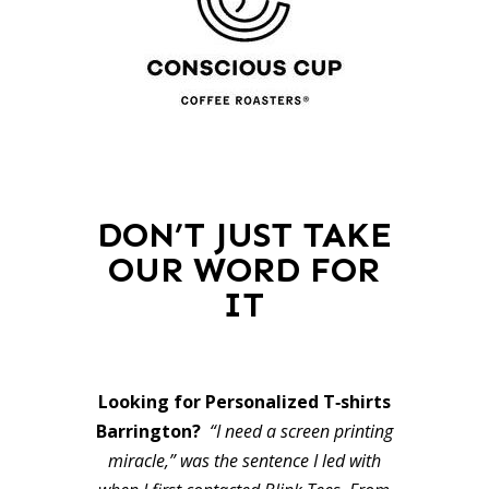
DON’T JUST TAKE
OUR WORD FOR
IT
Looking for Personalized T‑shirts
Barrington?
“I need a screen printing
miracle,” was the sentence I led with