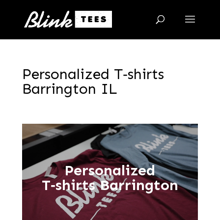
Personalized T‑shirts
Barrington IL
Personalized
T‑shirts Barrington