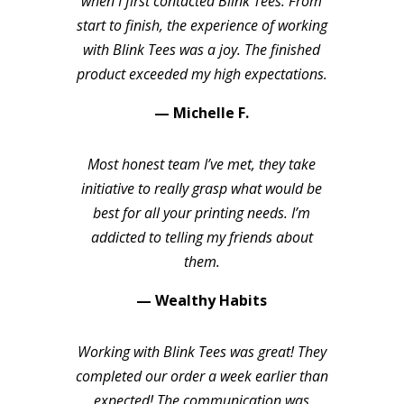
when I first contacted Blink Tees. From
start to finish, the experience of working
with Blink Tees was a joy. The finished
product exceeded my high expectations.
— Michelle F.
Most honest team I’ve met, they take
initiative to really grasp what would be
best for all your printing needs. I’m
addicted to telling my friends about
them.
— Wealthy Habits
Working with Blink Tees was great! They
completed our order a week earlier than
expected! The communication was