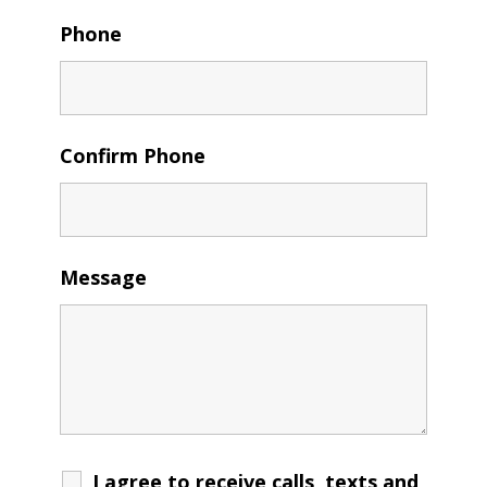
Phone
Confirm Phone
Message
I agree to receive calls, texts and