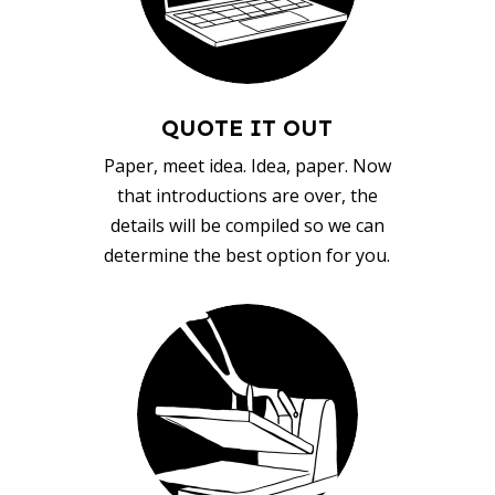
QUOTE IT OUT
Paper, meet idea. Idea, paper. Now
that introductions are over, the
details will be compiled so we can
determine the best option for you.