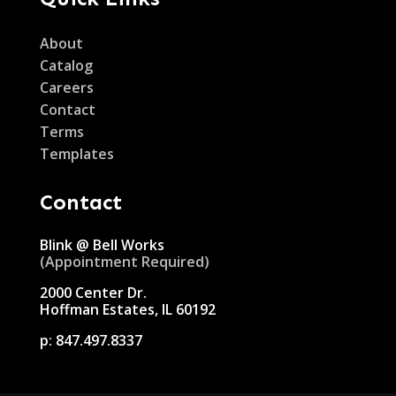
About
Catalog
Careers
Contact
Terms
Templates
Contact
Blink @ Bell Works
(Appointment Required)
2000 Center Dr.
Hoffman Estates, IL 60192
p:
847.497.8337