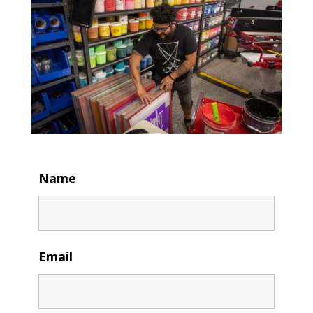
Name
Email