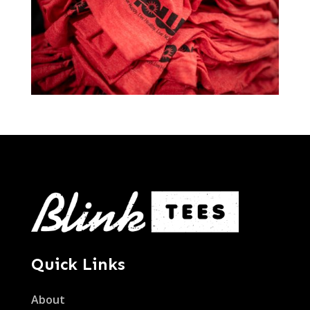
Quick Links
About