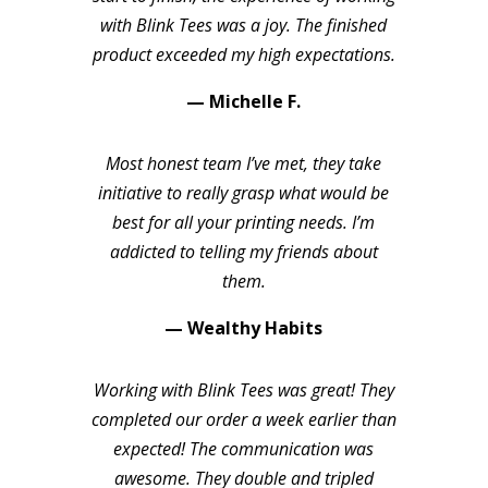
with Blink Tees was a joy. The finished
product exceeded my high expectations.
— Michelle F.
Most honest team I’ve met, they take
initiative to really grasp what would be
best for all your printing needs. I’m
addicted to telling my friends about
them.
— Wealthy Habits
Working with Blink Tees was great! They
completed our order a week earlier than
expected! The communication was
awesome. They double and tripled