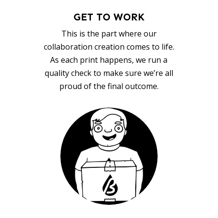
GET TO WORK
This is the part where our
collaboration creation comes to life.
As each print happens, we run a
quality check to make sure we’re all
proud of the final outcome.