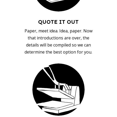
QUOTE IT OUT
Paper, meet idea. Idea, paper. Now
that introductions are over, the
details will be compiled so we can
determine the best option for you.