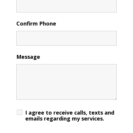
Confirm Phone
Message
I agree to receive calls, texts and
emails regarding my services.