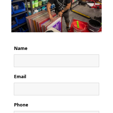
Name
Email
Phone