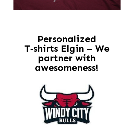
Personalized
T‑shirts Elgin – We
partner with
awesomeness!