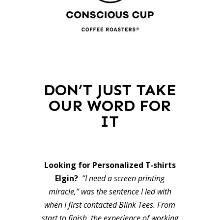
DON’T JUST TAKE
OUR WORD FOR
IT
Looking for Personalized T‑shirts
Elgin?
“I need a screen printing
miracle,” was the sentence I led with
when I first contacted Blink Tees. From
start to finish, the experience of working