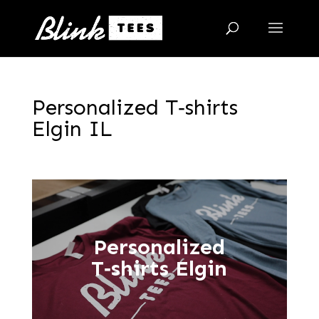
Personalized T‑shirts
Elgin IL
Personalized
T‑shirts Elgin