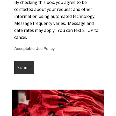
By checking this box, you agree to be
contacted about your request and other
information using automated technology.
Message frequency varies. Message and
date rates may apply. You can text STOP to
cancel.
Acceptable Use Policy