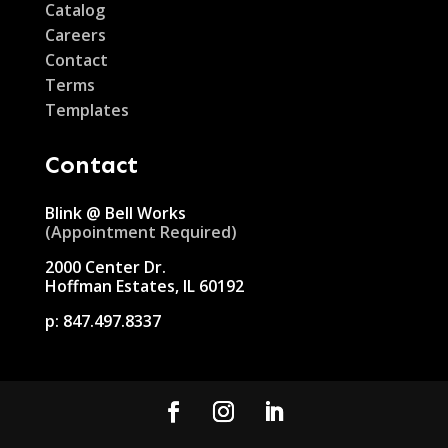
Catalog
Careers
Contact
Terms
Templates
Contact
Blink @ Bell Works
(Appointment Required)
2000 Center Dr.
Hoffman Estates, IL 60192
p:
847.497.8337