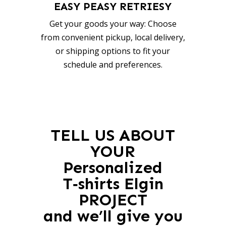
EASY PEASY RETRIESY
Get your goods your way: Choose
from convenient pickup, local delivery,
or shipping options to fit your
schedule and preferences.
TELL US ABOUT
YOUR
Personalized
T‑shirts Elgin
PROJECT
and we’ll give you