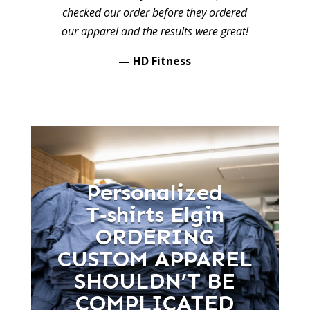
checked our order before they ordered
our apparel and the results were great!
— HD Fitness
Personalized
T‑shirts Elgin
ORDERING
CUSTOM APPAREL
SHOULDN’T BE
COMPLICATED