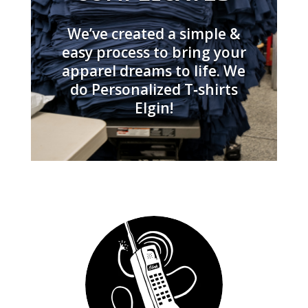
We’ve created a simple &
easy process to bring your
apparel dreams to life. We
do Personalized T‑shirts
Elgin!