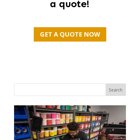
a quote!
GET A QUOTE NOW
Search