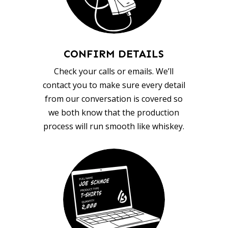
CONFIRM DETAILS
Check your calls or emails. We’ll
contact you to make sure every detail
from our conversation is covered so
we both know that the production
process will run smooth like whiskey.