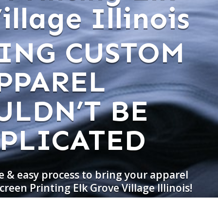
llage Illinois
ING CUSTOM
PPAREL
ULDN’T BE
PLICATED
e & easy process to bring your apparel
creen Printing Elk Grove Village Illinois!