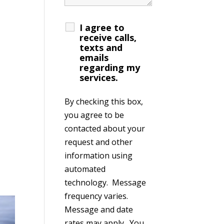
I agree to
receive calls,
texts and
emails
regarding my
services.
By checking this box,
you agree to be
contacted about your
request and other
information using
automated
technology. Message
frequency varies.
Message and date
rates may apply. You