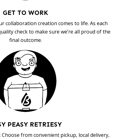
GET TO WORK
ur collaboration creation comes to life. As each
uality check to make sure we’re all proud of the
final outcome.
SY PEASY RETRIESY
 Choose from convenient pickup, local delivery,