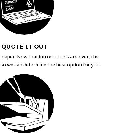
QUOTE IT OUT
, paper. Now that introductions are over, the
d so we can determine the best option for you.