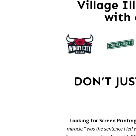
Village Il
with
DON’T JU
Looking for Screen Printing
miracle,” was the sentence I led w