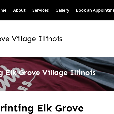
ome
About
Services
Gallery
Book an Appointm
ve Village Illinois
 Elk Grove Village Illinois
rinting Elk Grove