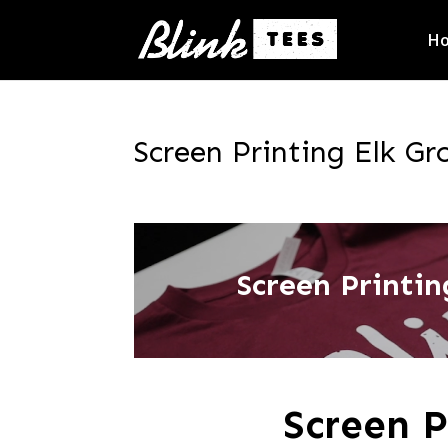
H
Screen Printing Elk Gro
Screen Printing
Screen P