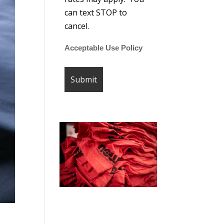
can text STOP to
cancel.
Acceptable Use Policy