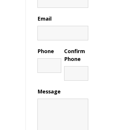
Email
Phone
Confirm
Phone
Message