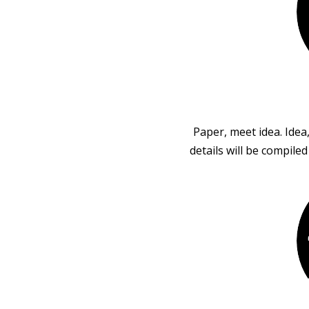
Paper, meet idea. Idea
details will be compile