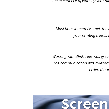
the experience of working with Bl
Most honest team I’ve met, they 
your printing needs. 
Working with Blink Tees was grea
The communication was awesome.
ordered our
Screen