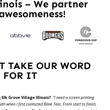
linois – We partner
 awesomeness!
ST TAKE OUR WORD
FOR IT
 Elk Grove Village Illinois?
“I need a screen printing
ith when I first contacted Blink Tees. From start to finish,