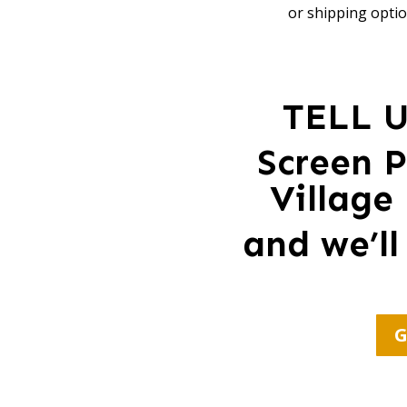
or shipping optio
TELL 
Screen P
Village
and we’ll
G