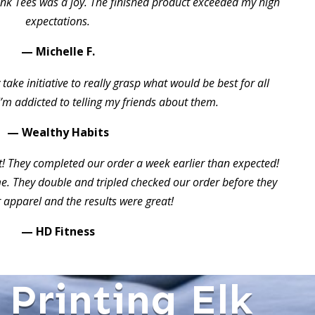
ink Tees was a joy. The finished product exceeded my high
expectations.
— Michelle F.
take initiative to really grasp what would be best for all
I’m addicted to telling my friends about them.
— Wealthy Habits
t! They completed our order a week earlier than expected!
 They double and tripled checked our order before they
 apparel and the results were great!
— HD Fitness
 Printing Elk