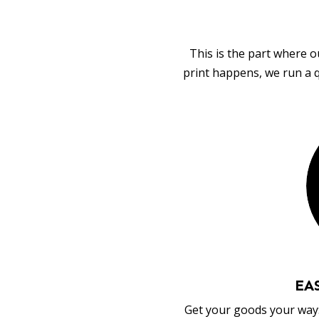
This is the part where o
print happens, we run a q
EA
Get your goods your way: