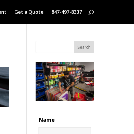
ent
Get a Quote
847-497-8337
Search
Name