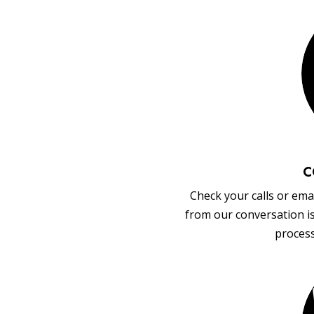
C
Check your calls or emai
from our conversation i
process