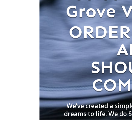
Grove Vi
ORDER
A
SHO
COM
We’ve created a simpl
dreams to life. We do S