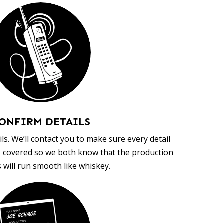
ONFIRM DETAILS
ls. We’ll contact you to make sure every detail
s covered so we both know that the production
 will run smooth like whiskey.