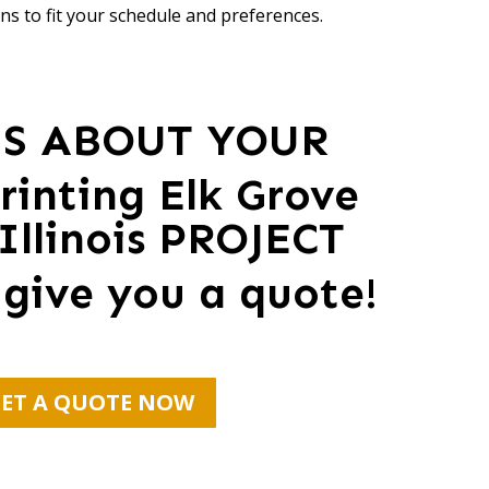
ns to fit your schedule and preferences.
US ABOUT YOUR
rinting Elk Grove
 Illinois PROJECT
 give you a quote!
ET A QUOTE NOW