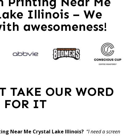
en Printing Near Me
Lake Illinois – We
with awesomeness!
ST TAKE OUR WORD
FOR IT
ting Near Me Crystal Lake Illinois?
“I need a screen