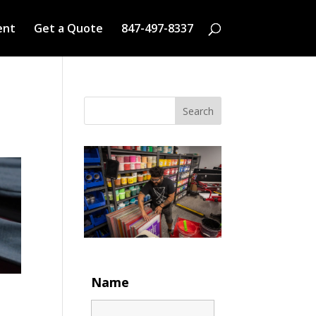
ent
Get a Quote
847-497-8337
Search
Name