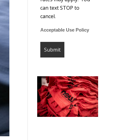
can text STOP to
cancel.
Acceptable Use Policy