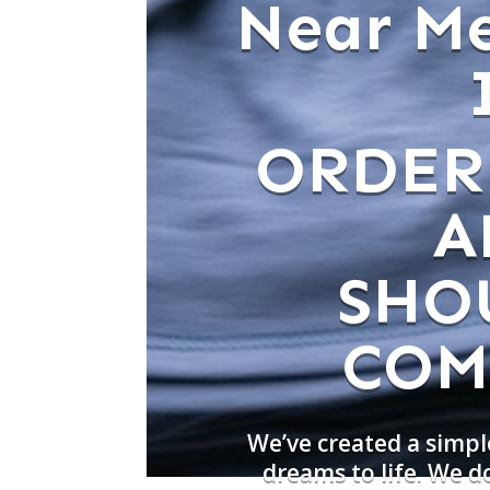
Near Me
ORDER
A
SHO
COM
We’ve created a simpl
dreams to life. We d