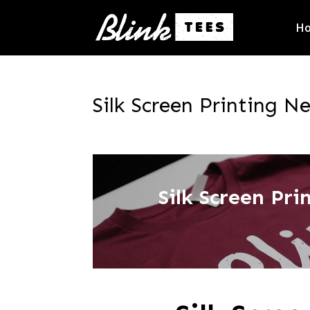
H
Silk Screen Printing Ne
Silk Screen Pr