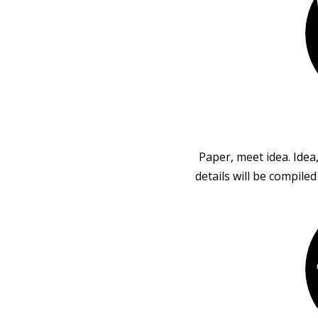
Paper, meet idea. Idea
details will be compile