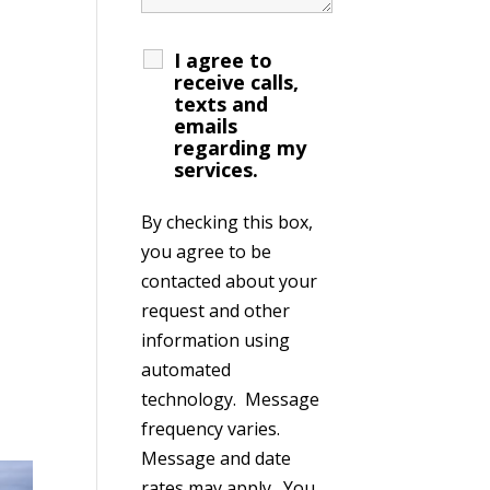
I agree to
receive calls,
texts and
emails
regarding my
services.
By checking this box,
you agree to be
contacted about your
request and other
information using
automated
technology. Message
frequency varies.
Message and date
rates may apply. You