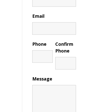
Email
Phone
Confirm
Phone
Message