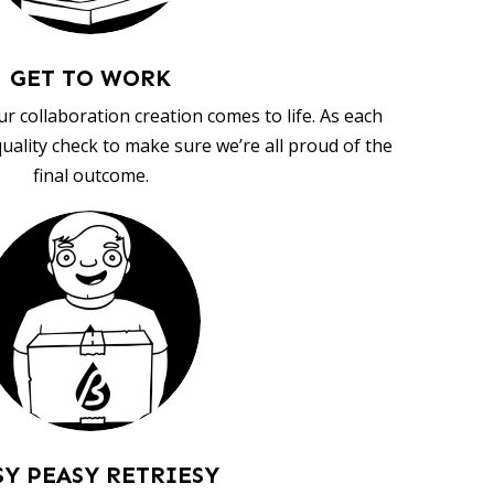
GET TO WORK
ur collaboration creation comes to life. As each
uality check to make sure we’re all proud of the
final outcome.
SY PEASY RETRIESY