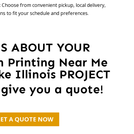
 Choose from convenient pickup, local delivery,
ns to fit your schedule and preferences.
US ABOUT YOUR
en Printing Near Me
ke Illinois PROJECT
 give you a quote!
ET A QUOTE NOW