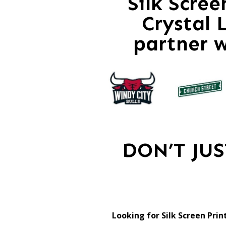
Silk Scre
Crystal 
partner 
DON’T JU
Looking for Silk Screen Prin