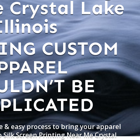
 Crystal Lake
Illinois
ING CUSTOM
PPAREL
ULDN’T BE
PLICATED
e & easy process to bring your apparel
o Silk Screen Printing Near Me Crystal