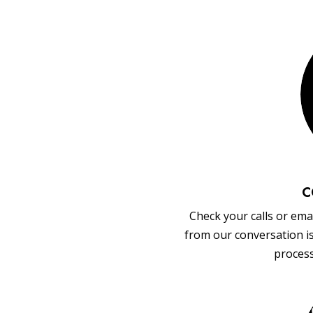
C
Check your calls or emai
from our conversation i
process