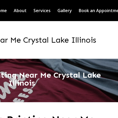
ome
About
Services
Gallery
Book an Appointm
ar Me Crystal Lake Illinois
inting Near Me Crystal Lake
Illinois