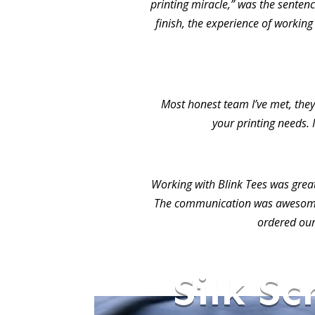
printing miracle,” was the sentence
finish, the experience of working
Most honest team I’ve met, they 
your printing needs. 
Working with Blink Tees was grea
The communication was awesome.
ordered our
Silk Sc