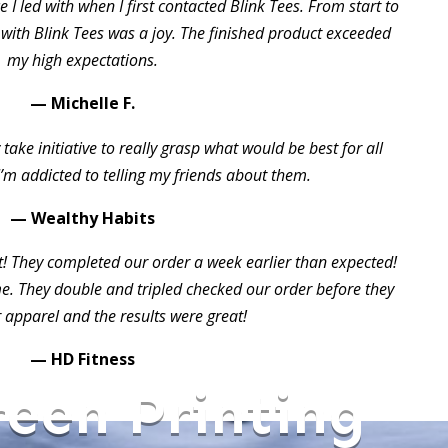
 I led with when I first contacted Blink Tees. From start to
 with Blink Tees was a joy. The finished product exceeded
my high expectations.
— Michelle F.
take initiative to really grasp what would be best for all
I’m addicted to telling my friends about them.
— Wealthy Habits
t! They completed our order a week earlier than expected!
 They double and tripled checked our order before they
 apparel and the results were great!
— HD Fitness
reen Printing