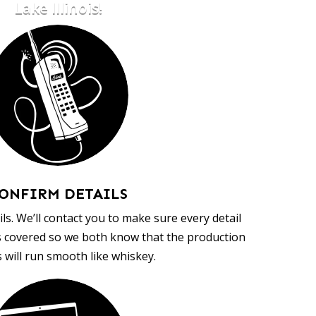
Lake Illinois!
ONFIRM DETAILS
ls. We’ll contact you to make sure every detail
s covered so we both know that the production
 will run smooth like whiskey.