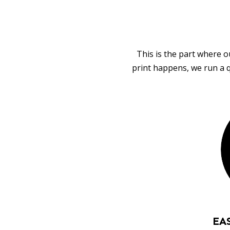
This is the part where o
print happens, we run a q
EA