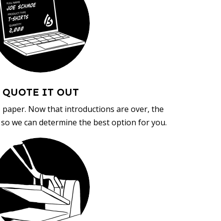
QUOTE IT OUT
, paper. Now that introductions are over, the
d so we can determine the best option for you.