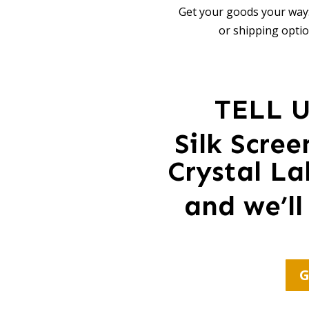
Get your goods your way:
or shipping optio
TELL 
Silk Scre
Crystal La
and we’ll
G