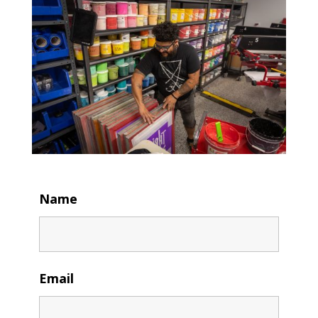
Name
Email