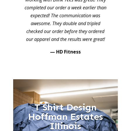
completed our order a week earlier than
expected! The communication was
awesome. They double and tripled
checked our order before they ordered
our apparel and the results were great!
— HD Fitness
T Shirt Design
Hoffman Estates
Illinois