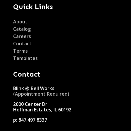
Quick Links
About
Catalog
Careers
Contact
Terms
Templates
Contact
Blink @ Bell Works
(Appointment Required)
2000 Center Dr.
Hoffman Estates, IL 60192
p:
847.497.8337