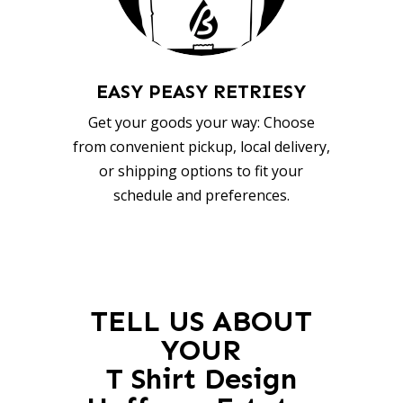
EASY PEASY RETRIESY
Get your goods your way: Choose
from convenient pickup, local delivery,
or shipping options to fit your
schedule and preferences.
TELL US ABOUT
YOUR
T Shirt Design