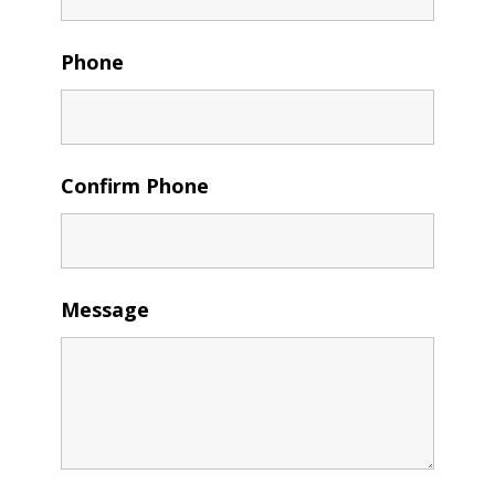
Phone
Confirm Phone
Message