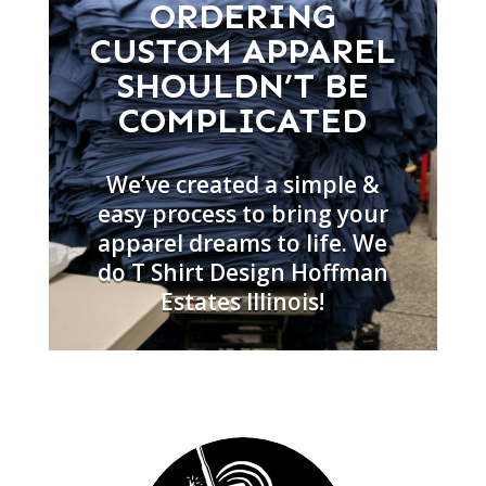
ORDERING
CUSTOM APPAREL
SHOULDN’T BE
COMPLICATED
We’ve created a simple &
easy process to bring your
apparel dreams to life. We
do T Shirt Design Hoffman
Estates Illinois!