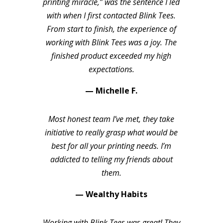
printing miracle,” was the sentence I led
with when I first contacted Blink Tees.
From start to finish, the experience of
working with Blink Tees was a joy. The
finished product exceeded my high
expectations.
— Michelle F.
Most honest team I’ve met, they take
initiative to really grasp what would be
best for all your printing needs. I’m
addicted to telling my friends about
them.
— Wealthy Habits
Working with Blink Tees was great! They