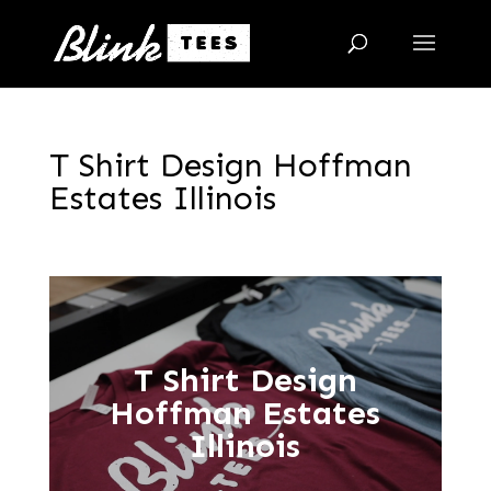
T Shirt Design Hoffman
Estates Illinois
T Shirt Design
Hoffman Estates
Illinois