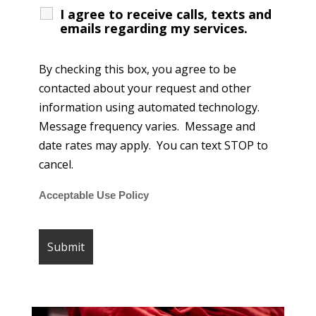
I agree to receive calls, texts and
emails regarding my services.
By checking this box, you agree to be
contacted about your request and other
information using automated technology.
Message frequency varies. Message and
date rates may apply. You can text STOP to
cancel.
Acceptable Use Policy