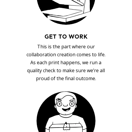
GET TO WORK
This is the part where our
collaboration creation comes to life.
As each print happens, we run a
quality check to make sure we’re all
proud of the final outcome.