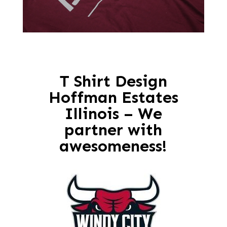
T Shirt Design
Hoffman Estates
Illinois – We
partner with
awesomeness!