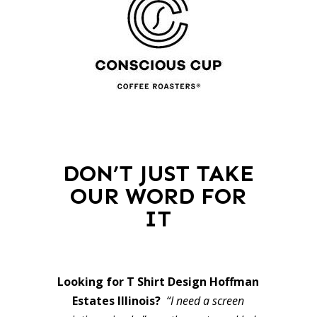
DON’T JUST TAKE
OUR WORD FOR
IT
Looking for T Shirt Design Hoffman
Estates Illinois?
“I need a screen