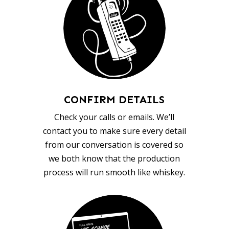
CONFIRM DETAILS
Check your calls or emails. We’ll
contact you to make sure every detail
from our conversation is covered so
we both know that the production
process will run smooth like whiskey.