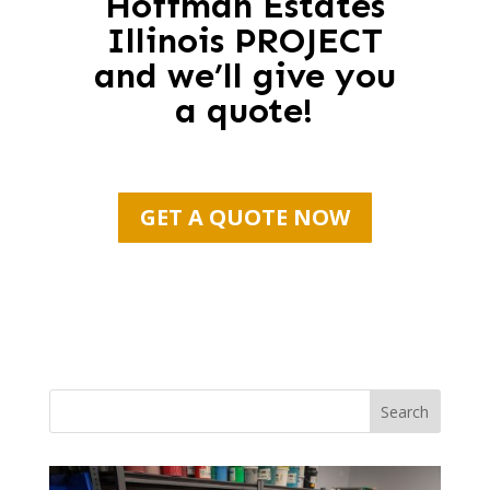
Hoffman Estates
Illinois PROJECT
and we’ll give you
a quote!
GET A QUOTE NOW
Search