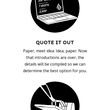
QUOTE IT OUT
Paper, meet idea. Idea, paper. Now
that introductions are over, the
details will be compiled so we can
determine the best option for you.