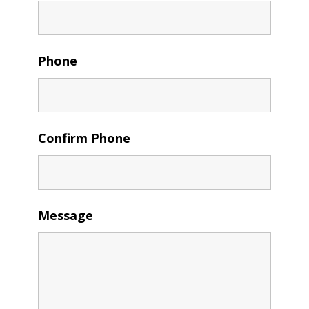
Phone
Confirm Phone
Message