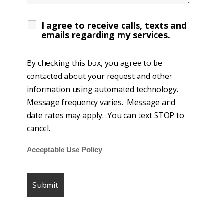
I agree to receive calls, texts and
emails regarding my services.
By checking this box, you agree to be
contacted about your request and other
information using automated technology.
Message frequency varies. Message and
date rates may apply. You can text STOP to
cancel.
Acceptable Use Policy