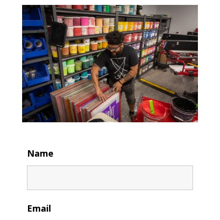
Name
Email