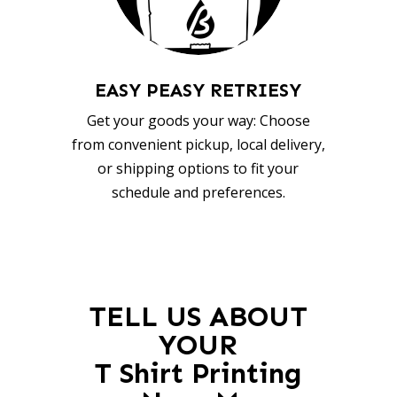
EASY PEASY RETRIESY
Get your goods your way: Choose
from convenient pickup, local delivery,
or shipping options to fit your
schedule and preferences.
TELL US ABOUT
YOUR
T Shirt Printing