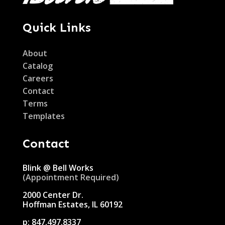
Quick Links
About
Catalog
Careers
Contact
Terms
Templates
Contact
Blink @ Bell Works
(Appointment Required)
2000 Center Dr.
Hoffman Estates, IL 60192
p:
847.497.8337