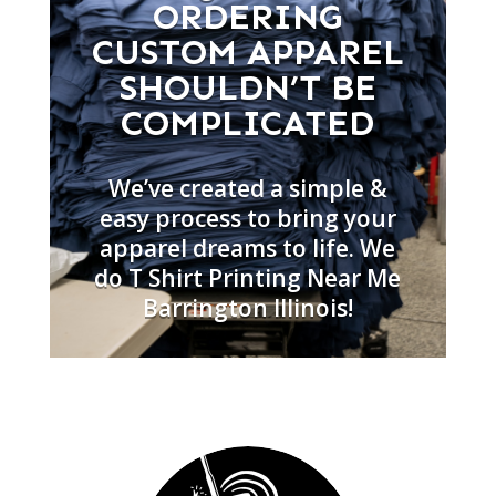
ORDERING
CUSTOM APPAREL
SHOULDN’T BE
COMPLICATED
We’ve created a simple &
easy process to bring your
apparel dreams to life. We
do T Shirt Printing Near Me
Barrington Illinois!