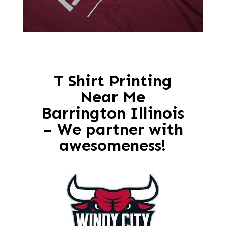
T Shirt Printing
Near Me
Barrington Illinois
– We partner with
awesomeness!