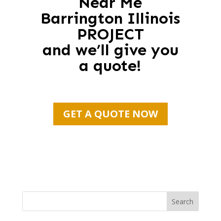
Near Me
Barrington Illinois
PROJECT
and we’ll give you
a quote!
GET A QUOTE NOW
Search