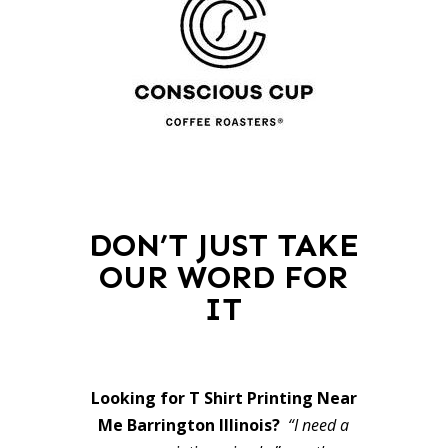
DON’T JUST TAKE
OUR WORD FOR
IT
Looking for T Shirt Printing Near
Me Barrington Illinois?
“I need a