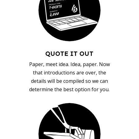
QUOTE IT OUT
Paper, meet idea. Idea, paper. Now
that introductions are over, the
details will be compiled so we can
determine the best option for you.