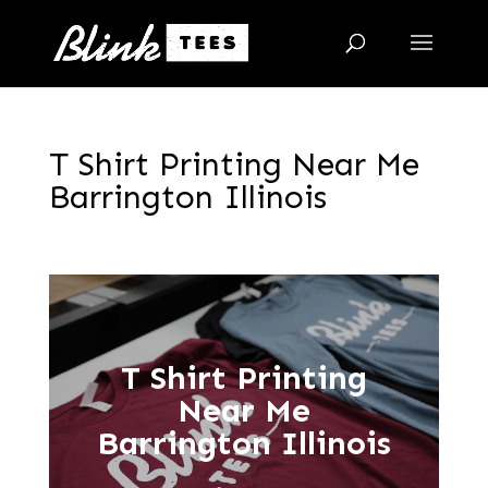
T Shirt Printing Near Me
Barrington Illinois
T Shirt Printing
Near Me
Barrington Illinois