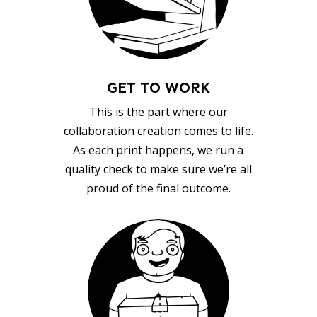
GET TO WORK
This is the part where our
collaboration creation comes to life.
As each print happens, we run a
quality check to make sure we’re all
proud of the final outcome.