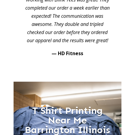
completed our order a week earlier than
expected! The communication was
awesome. They double and tripled
checked our order before they ordered
our apparel and the results were great!
— HD Fitness
T Shirt Printing
Near Me
Barrington Illinois