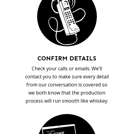
CONFIRM DETAILS
Check your calls or emails. We’ll
contact you to make sure every detail
from our conversation is covered so
we both know that the production
process will run smooth like whiskey.