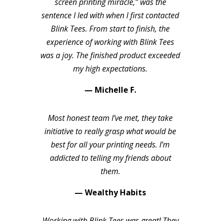
screen printing miracle,” was the
sentence I led with when I first contacted
Blink Tees. From start to finish, the
experience of working with Blink Tees
was a joy. The finished product exceeded
my high expectations.
— Michelle F.
Most honest team I’ve met, they take
initiative to really grasp what would be
best for all your printing needs. I’m
addicted to telling my friends about
them.
— Wealthy Habits
Working with Blink Tees was great! They