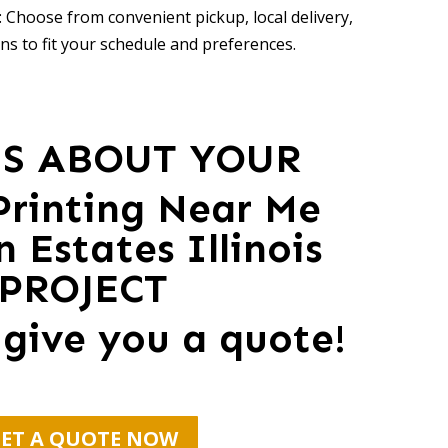
 Choose from convenient pickup, local delivery,
ns to fit your schedule and preferences.
US ABOUT YOUR
 Printing Near Me
 Estates Illinois
PROJECT
 give you a quote!
ET A QUOTE NOW