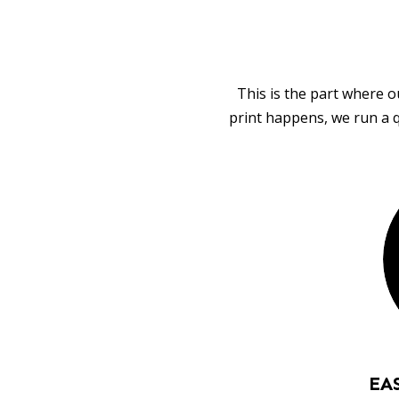
This is the part where o
print happens, we run a q
EA