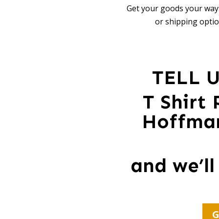
Get your goods your way:
or shipping optio
TELL 
T Shirt
Hoffman
and we’ll
G