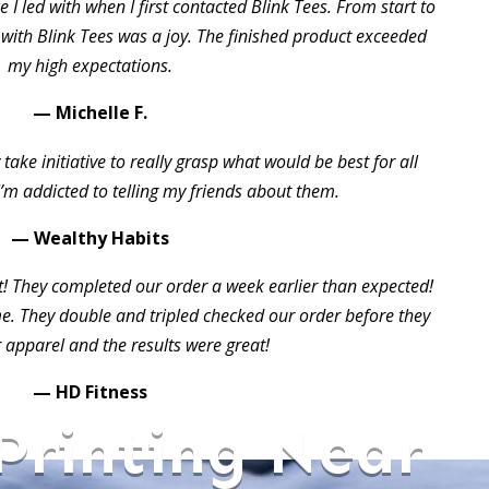
 I led with when I first contacted Blink Tees. From start to
 with Blink Tees was a joy. The finished product exceeded
my high expectations.
— Michelle F.
take initiative to really grasp what would be best for all
I’m addicted to telling my friends about them.
— Wealthy Habits
t! They completed our order a week earlier than expected!
 They double and tripled checked our order before they
 apparel and the results were great!
— HD Fitness
 Printing Near