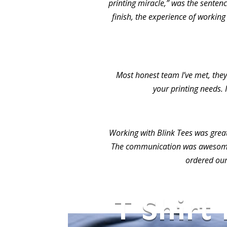
printing miracle,” was the sentence
finish, the experience of working
Most honest team I’ve met, they 
your printing needs. 
Working with Blink Tees was grea
The communication was awesome.
ordered our
T Shirt