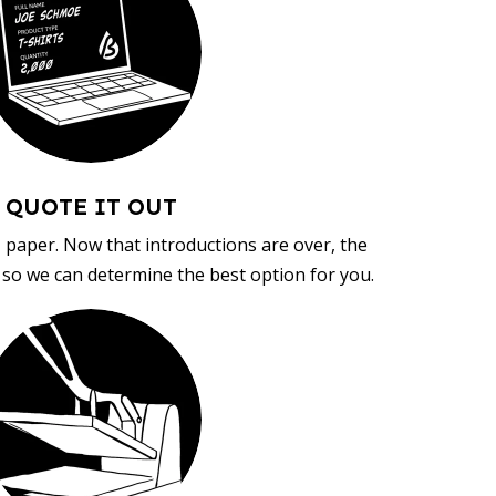
QUOTE IT OUT
, paper. Now that introductions are over, the
d so we can determine the best option for you.