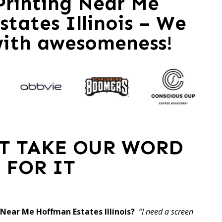
 Printing Near Me
tates Illinois – We
with awesomeness!
ST TAKE OUR WORD
FOR IT
g Near Me Hoffman Estates Illinois?
“I need a screen