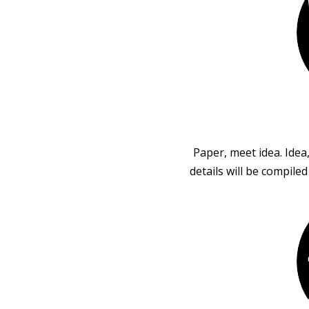
Paper, meet idea. Idea
details will be compile