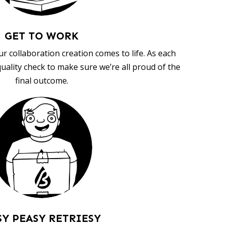
GET TO WORK
ur collaboration creation comes to life. As each
uality check to make sure we’re all proud of the
final outcome.
SY PEASY RETRIESY