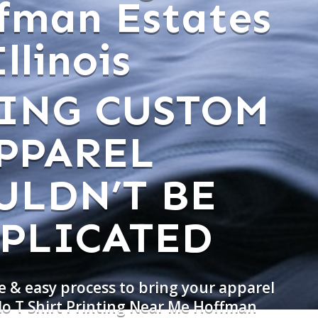
fman Estates
Illinois
ING CUSTOM
PPAREL
ULDN’T BE
PLICATED
e & easy process to bring your apparel
do T Shirt Printing Near Me Hoffman