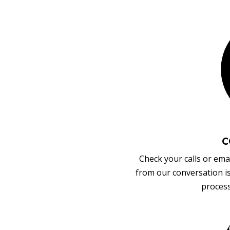
C
Check your calls or emai
from our conversation i
process