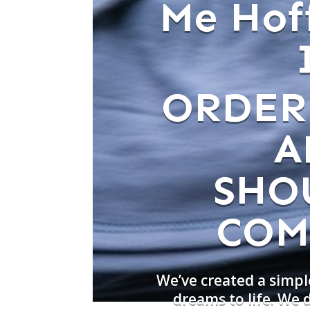
Me Hof
ORDER
A
SHO
COM
We’ve created a simpl
dreams to life. We 