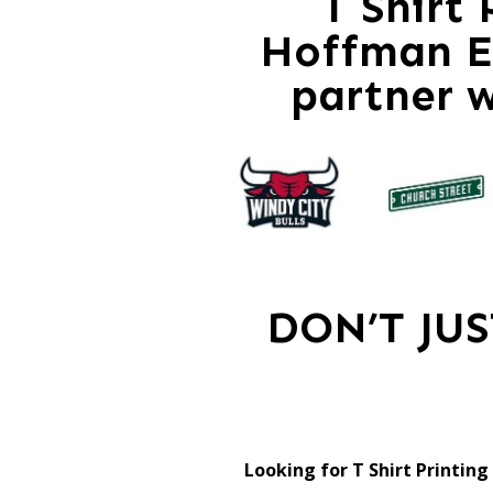
T Shirt
Hoffman Es
partner 
DON’T JU
Looking for T Shirt Printin