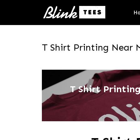
H
T Shirt Printing Near 
T Shirt Printi