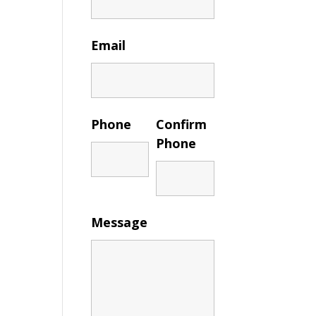
Email
Phone
Confirm
Phone
Message