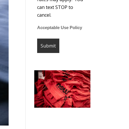
can text STOP to
cancel.
Acceptable Use Policy