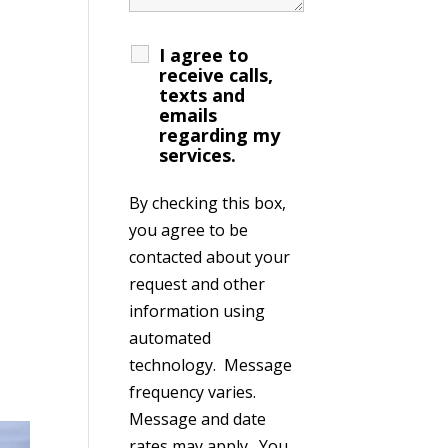
I agree to
receive calls,
texts and
emails
regarding my
services.
By checking this box,
you agree to be
contacted about your
request and other
information using
automated
technology. Message
frequency varies.
Message and date
rates may apply. You