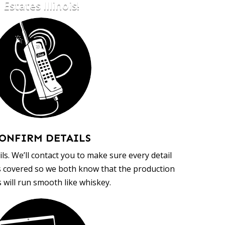
Estates Illinois!
ONFIRM DETAILS
ls. We’ll contact you to make sure every detail
s covered so we both know that the production
 will run smooth like whiskey.