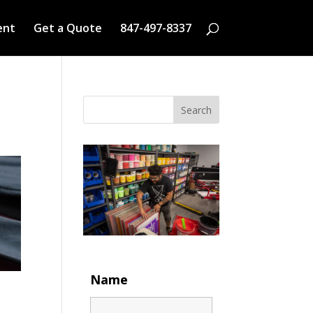
ent
Get a Quote
847-497-8337
Search
Name