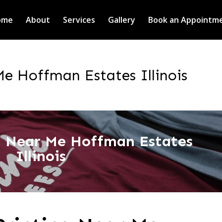
ome
About
Services
Gallery
Book an Appointm
Me Hoffman Estates Illinois
ng Near Me Hoffman Estates
Illinois