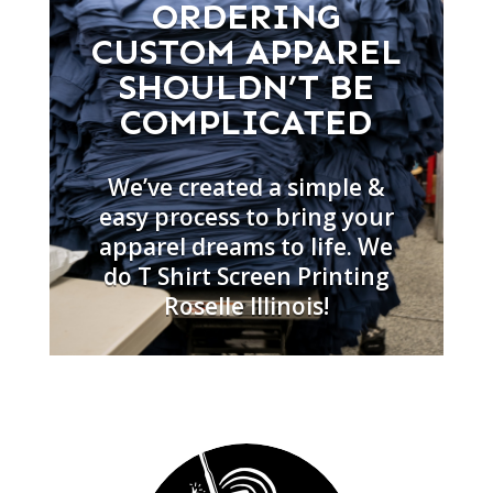
ORDERING
CUSTOM APPAREL
SHOULDN’T BE
COMPLICATED
We’ve created a simple &
easy process to bring your
apparel dreams to life. We
do T Shirt Screen Printing
Roselle Illinois!