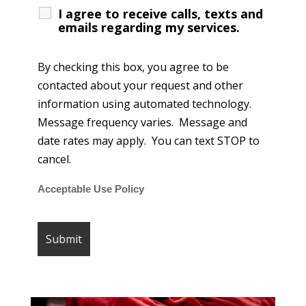
I agree to receive calls, texts and
emails regarding my services.
By checking this box, you agree to be
contacted about your request and other
information using automated technology.
Message frequency varies. Message and
date rates may apply. You can text STOP to
cancel.
Acceptable Use Policy