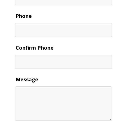
Phone
Confirm Phone
Message