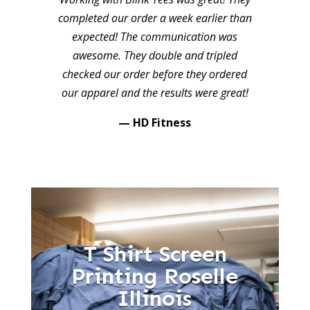
completed our order a week earlier than
expected! The communication was
awesome. They double and tripled
checked our order before they ordered
our apparel and the results were great!
— HD Fitness
T Shirt Screen
Printing Roselle
Illinois