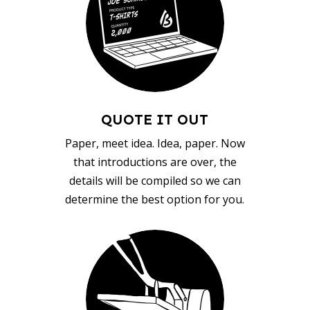
QUOTE IT OUT
Paper, meet idea. Idea, paper. Now
that introductions are over, the
details will be compiled so we can
determine the best option for you.