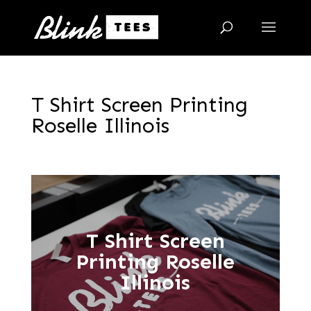
T Shirt Screen Printing
Roselle Illinois
T Shirt Screen
Printing Roselle
Illinois