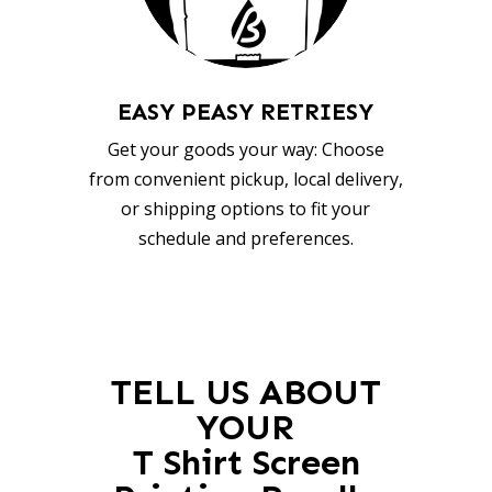
EASY PEASY RETRIESY
Get your goods your way: Choose
from convenient pickup, local delivery,
or shipping options to fit your
schedule and preferences.
TELL US ABOUT
YOUR
T Shirt Screen