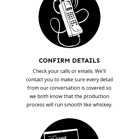
CONFIRM DETAILS
Check your calls or emails. We’ll
contact you to make sure every detail
from our conversation is covered so
we both know that the production
process will run smooth like whiskey.