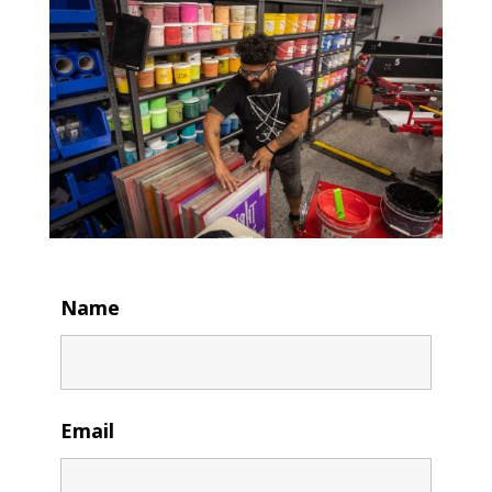
Name
Email