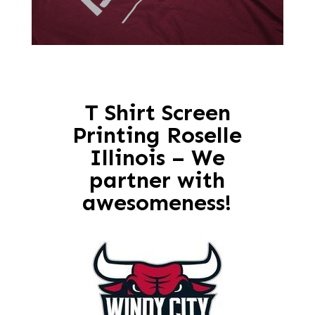
T Shirt Screen
Printing Roselle
Illinois – We
partner with
awesomeness!