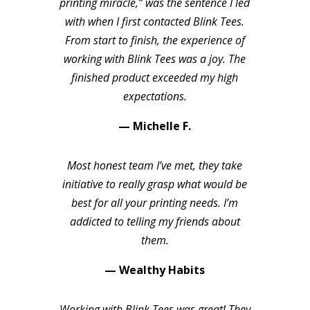
printing miracle,” was the sentence I led
with when I first contacted Blink Tees.
From start to finish, the experience of
working with Blink Tees was a joy. The
finished product exceeded my high
expectations.
— Michelle F.
Most honest team I’ve met, they take
initiative to really grasp what would be
best for all your printing needs. I’m
addicted to telling my friends about
them.
— Wealthy Habits
Working with Blink Tees was great! They