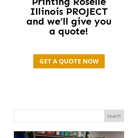
Printing Roselle
Illinois PROJECT
and we’ll give you
a quote!
GET A QUOTE NOW
Search