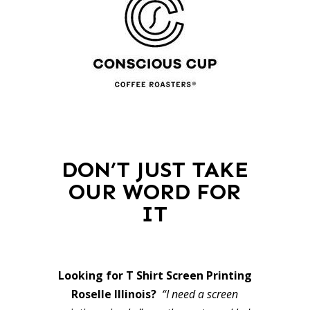
DON’T JUST TAKE
OUR WORD FOR
IT
Looking for T Shirt Screen Printing
Roselle Illinois?
“I need a screen