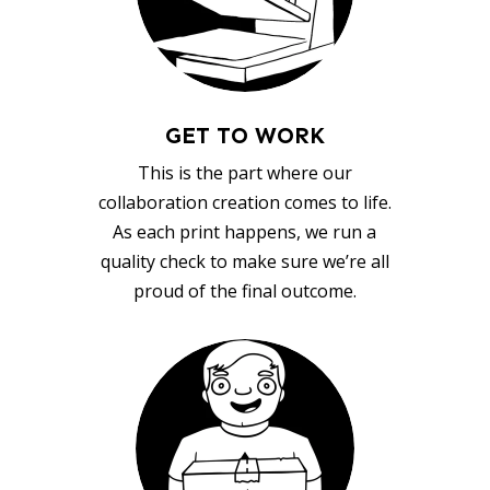
GET TO WORK
This is the part where our
collaboration creation comes to life.
As each print happens, we run a
quality check to make sure we’re all
proud of the final outcome.