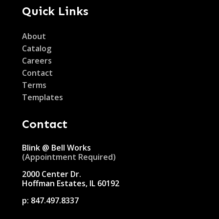
Quick Links
About
Catalog
Careers
Contact
Terms
Templates
Contact
Blink @ Bell Works
(Appointment Required)
2000 Center Dr.
Hoffman Estates, IL 60192
p:
847.497.8337