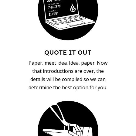
QUOTE IT OUT
Paper, meet idea. Idea, paper. Now
that introductions are over, the
details will be compiled so we can
determine the best option for you.