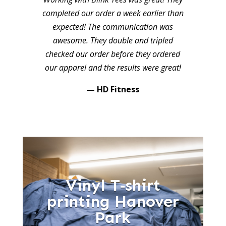
completed our order a week earlier than
expected! The communication was
awesome. They double and tripled
checked our order before they ordered
our apparel and the results were great!
— HD Fitness
Vinyl T‑shirt
printing Hanover
Park