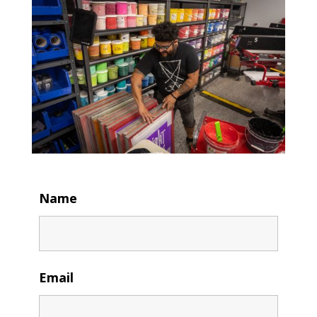
Name
Email