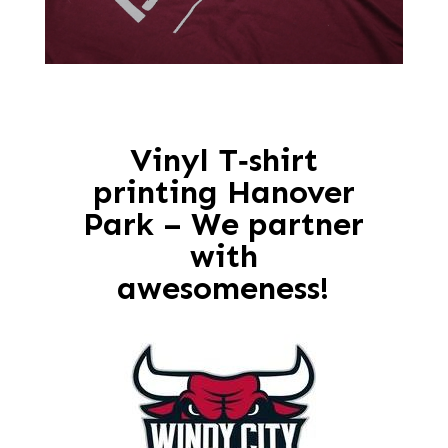
Vinyl T‑shirt
printing Hanover
Park – We partner
with
awesomeness!