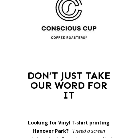
DON’T JUST TAKE
OUR WORD FOR
IT
Looking for Vinyl T‑shirt printing
Hanover Park?
“I need a screen