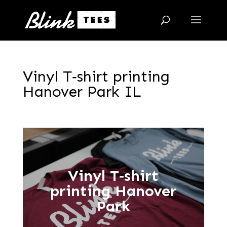
Vinyl T‑shirt printing
Hanover Park IL
Vinyl T‑shirt
printing Hanover
Park