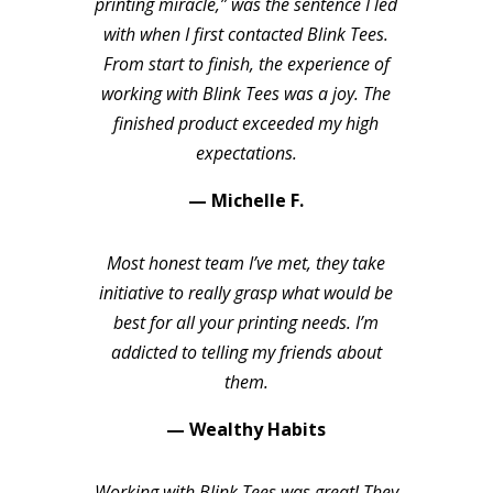
printing miracle,” was the sentence I led
with when I first contacted Blink Tees.
From start to finish, the experience of
working with Blink Tees was a joy. The
finished product exceeded my high
expectations.
— Michelle F.
Most honest team I’ve met, they take
initiative to really grasp what would be
best for all your printing needs. I’m
addicted to telling my friends about
them.
— Wealthy Habits
Working with Blink Tees was great! They