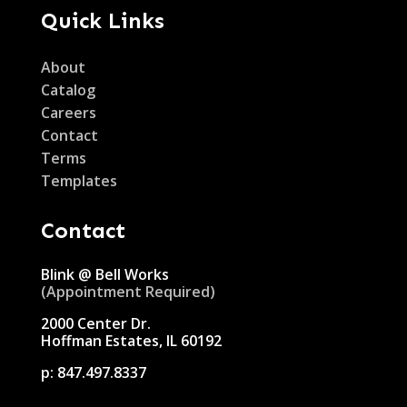
Quick Links
About
Catalog
Careers
Contact
Terms
Templates
Contact
Blink @ Bell Works
(Appointment Required)
2000 Center Dr.
Hoffman Estates, IL 60192
p:
847.497.8337