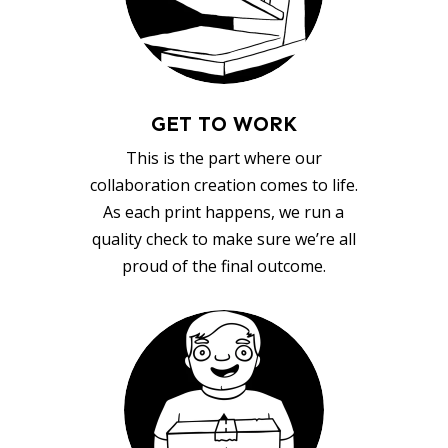
GET TO WORK
This is the part where our
collaboration creation comes to life.
As each print happens, we run a
quality check to make sure we’re all
proud of the final outcome.