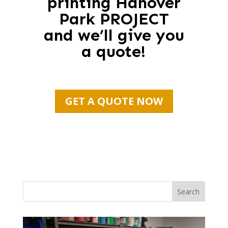
printing Hanover
Park PROJECT
and we’ll give you
a quote!
GET A QUOTE NOW
Search