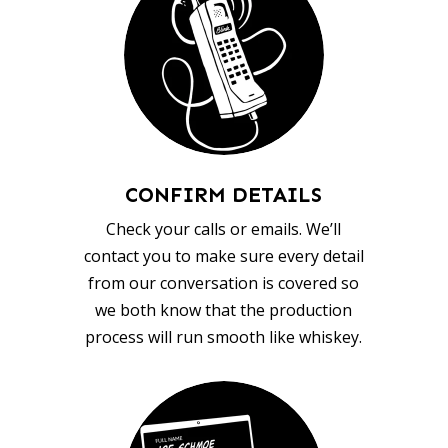
CONFIRM DETAILS
Check your calls or emails. We’ll
contact you to make sure every detail
from our conversation is covered so
we both know that the production
process will run smooth like whiskey.