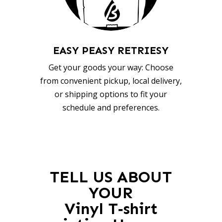
EASY PEASY RETRIESY
Get your goods your way: Choose
from convenient pickup, local delivery,
or shipping options to fit your
schedule and preferences.
TELL US ABOUT
YOUR
Vinyl T‑shirt