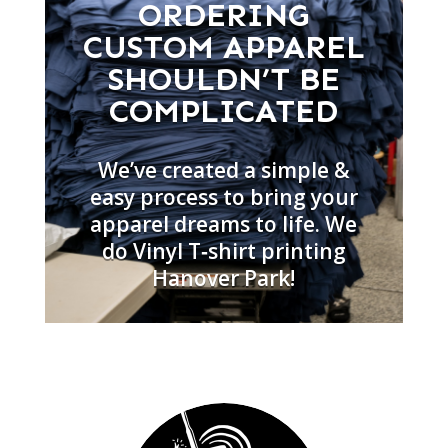
ORDERING
CUSTOM APPAREL
SHOULDN’T BE
COMPLICATED
We’ve created a simple &
easy process to bring your
apparel dreams to life. We
do Vinyl T‑shirt printing
Hanover Park!