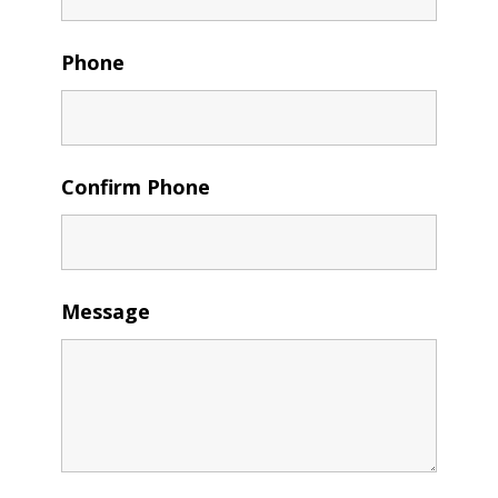
Phone
Confirm Phone
Message