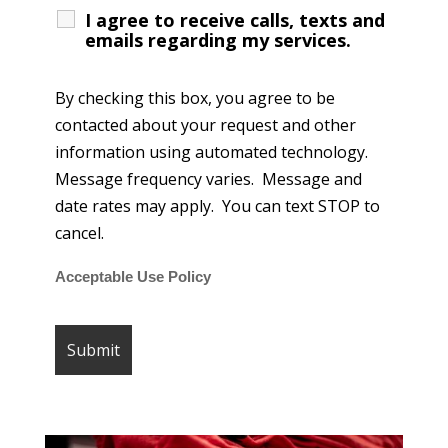
I agree to receive calls, texts and
emails regarding my services.
By checking this box, you agree to be
contacted about your request and other
information using automated technology.
Message frequency varies. Message and
date rates may apply. You can text STOP to
cancel.
Acceptable Use Policy