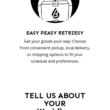
EASY PEASY RETRIESY
Get your goods your way: Choose
from convenient pickup, local delivery,
or shipping options to fit your
schedule and preferences.
TELL US ABOUT
YOUR