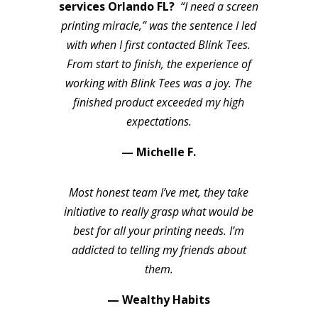
services Orlando FL?
“I need a screen
printing miracle,” was the sentence I led
with when I first contacted Blink Tees.
From start to finish, the experience of
working with Blink Tees was a joy. The
finished product exceeded my high
expectations.
— Michelle F.
Most honest team I’ve met, they take
initiative to really grasp what would be
best for all your printing needs. I’m
addicted to telling my friends about
them.
— Wealthy Habits