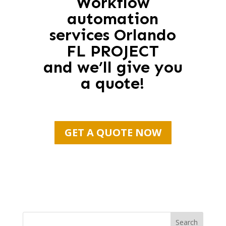
Workflow
automation
services Orlando
FL PROJECT
and we’ll give you
a quote!
GET A QUOTE NOW
Search