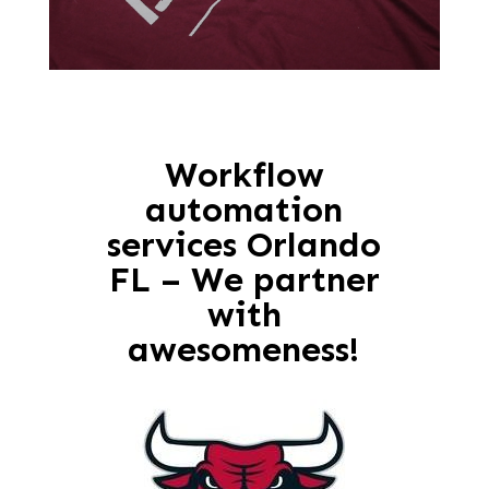
Workflow
automation
services Orlando
FL – We partner
with
awesomeness!