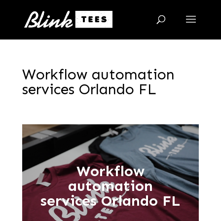
Workflow automation
services Orlando FL
Workflow
automation
services Orlando FL