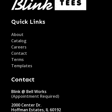
Quick Links
About
Catalog
Careers
Contact
Terms
Templates
Contact
Blink @ Bell Works
(Appointment Required)
2000 Center Dr.
Hoffman Estates, IL 60192