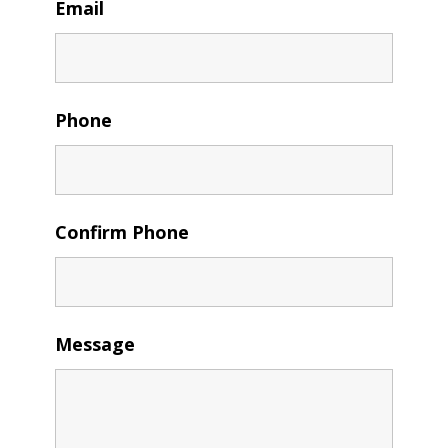
Email
Phone
Confirm Phone
Message