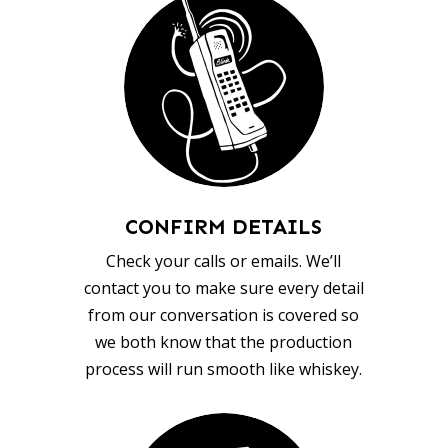
CONFIRM DETAILS
Check your calls or emails. We’ll
contact you to make sure every detail
from our conversation is covered so
we both know that the production
process will run smooth like whiskey.