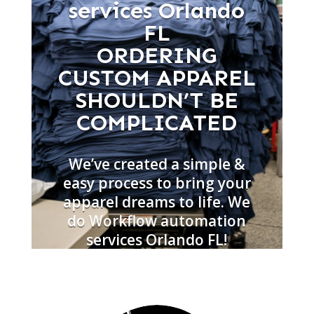
services Orlando
FL
ORDERING
CUSTOM APPAREL
SHOULDN’T BE
COMPLICATED
We’ve created a simple &
easy process to bring your
apparel dreams to life. We
do Workflow automation
services Orlando FL!