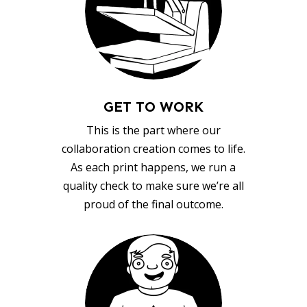
GET TO WORK
This is the part where our
collaboration creation comes to life.
As each print happens, we run a
quality check to make sure we’re all
proud of the final outcome.