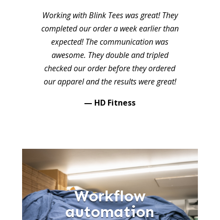
Working with Blink Tees was great! They
completed our order a week earlier than
expected! The communication was
awesome. They double and tripled
checked our order before they ordered
our apparel and the results were great!
— HD Fitness
Workflow
automation