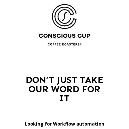
DON’T JUST TAKE
OUR WORD FOR
IT
Looking for Workflow automation