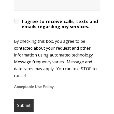
I agree to receive calls, texts and
emails regarding my services.
By checking this box, you agree to be
contacted about your request and other
information using automated technology.
Message frequency varies. Message and
date rates may apply. You can text STOP to
cancel.
Acceptable Use Policy