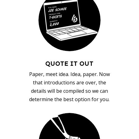
QUOTE IT OUT
Paper, meet idea. Idea, paper. Now
that introductions are over, the
details will be compiled so we can
determine the best option for you.